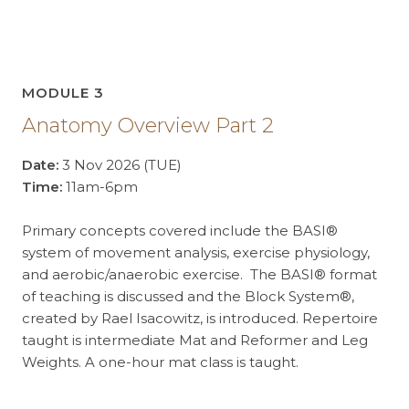
MODULE 3
Anatomy Overview Part 2
Date:
3 Nov 2026 (TUE)
Time:
11am-6pm
Primary concepts covered include the BASI®
system of movement analysis, exercise physiology,
and aerobic/anaerobic exercise. The BASI® format
of teaching is discussed and the Block System®,
created by Rael Isacowitz, is introduced. Repertoire
taught is intermediate Mat and Reformer and Leg
Weights. A one-hour mat class is taught.