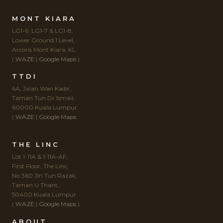
MONT KIARA
LG1-6, LG1-7 & LG1-8,
Lower Ground 1 Level,
Arcoris Mont Kiara, KL.
(
WAZE
|
Google Maps
)
TTDI
6A, Jalan Wan Kadir,
Taman Tun Dr Ismail,
60000 Kuala Lumpur.
(
WAZE
|
Google Maps
THE LINC
Lot 1-11A & 1-11A-AF,
First Floor, The Linc,
No 360 Jln Tun Razak,
Taman U Thant,
50400 Kuala Lumpur
(
WAZE
|
Google Maps
)
ABOUT