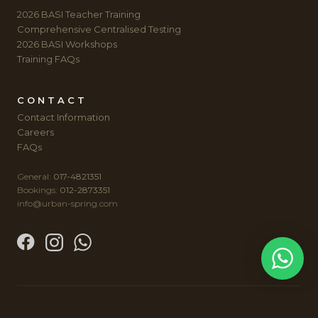
2026 BASI Teacher Training
Comprehensive Centralised Testing
2026 BASI Workshops
Training FAQs
CONTACT
Contact Information
Careers
FAQs
General:
017-4821351
Bookings:
012-2873351
info@urban-spring.com
© 2012-2026 AUTUMN SPRING WELLNESS SDN BHD (934127-H).
SITE BY
TOMMY NG