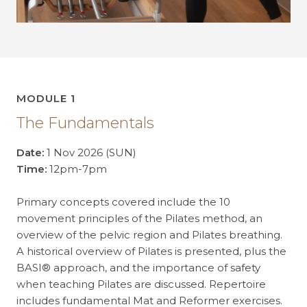
MODULE 1
The Fundamentals
Date:
1 Nov 2026 (SUN)
Time:
12pm-7pm
Primary concepts covered include the 10
movement principles of the Pilates method, an
overview of the pelvic region and Pilates breathing.
A historical overview of Pilates is presented, plus the
BASI® approach, and the importance of safety
when teaching Pilates are discussed. Repertoire
includes fundamental Mat and Reformer exercises.