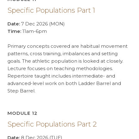
Specific Populations Part 1
Date:
7 Dec 2026 (MON)
Time:
11am-6pm
Primary concepts covered are habitual movement
patterns, cross training, imbalances and setting
goals. The athletic population is looked at closely.
Lecture focuses on teaching methodologies.
Repertoire taught includes intermediate- and
advanced-level work on both Ladder Barrel and
Step Barrel.
MODULE 12
Specific Populations Part 2
Date:
8 Dec 2026 (TUE)