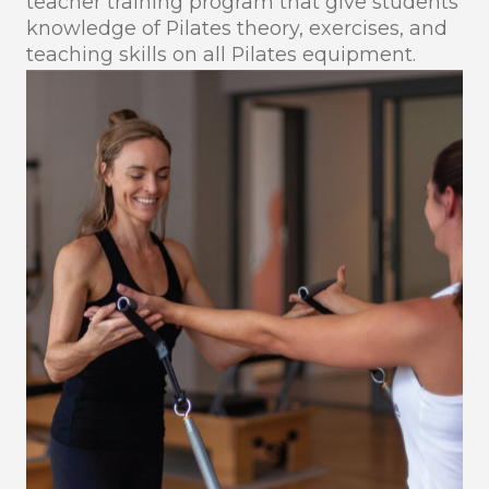
teacher training program that give students
knowledge of Pilates theory, exercises, and
teaching skills on all Pilates equipment.