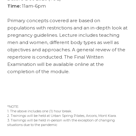
Time:
11am-6pm
Primary concepts covered are based on
populations with restrictions and an in-depth look at
pregnancy guidelines. Lecture includes teaching
men and women, different body types as well as
objectives and approaches. A general review of the
repertoire is conducted. The Final Written
Examination will be available online at the
completion of the module.
*NOTE:
1. The above includes one (1) hour break.
2. Trainings will be held at Urban Spring Pilates, Arcoris, Mont Kiara.
3. Trainings will be held in-person with the exception of changing
situations due to the pandemic