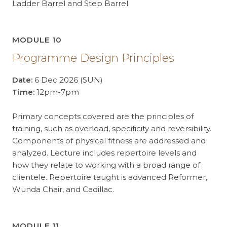
Ladder Barrel and Step Barrel.
MODULE 10
Programme Design Principles
Date:
6 Dec 2026 (SUN)
Time:
12pm-7pm
Primary concepts covered are the principles of
training, such as overload, specificity and reversibility.
Components of physical fitness are addressed and
analyzed. Lecture includes repertoire levels and
how they relate to working with a broad range of
clientele. Repertoire taught is advanced Reformer,
Wunda Chair, and Cadillac.
MODULE 11