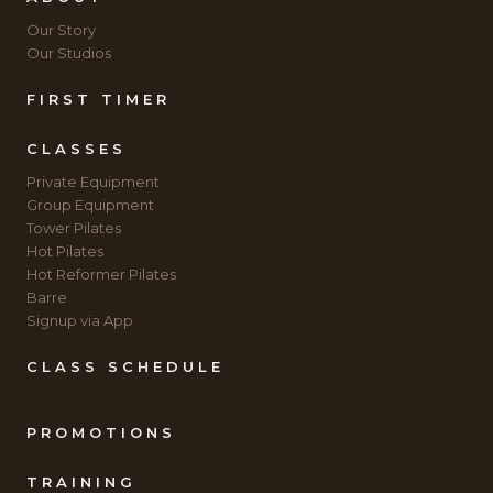
Our Story
Our Studios
FIRST TIMER
CLASSES
Private Equipment
Group Equipment
Tower Pilates
Hot Pilates
Hot Reformer Pilates
Barre
Signup via App
CLASS SCHEDULE
PROMOTIONS
TRAINING