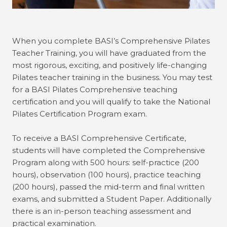
When you complete BASI’s Comprehensive Pilates
Teacher Training, you will have graduated from the
most rigorous, exciting, and positively life-changing
Pilates teacher training in the business. You may test
for a BASI Pilates Comprehensive teaching
certification and you will qualify to take the National
Pilates Certification Program exam.
To receive a BASI Comprehensive Certificate,
students will have completed the Comprehensive
Program along with 500 hours: self-practice (200
hours), observation (100 hours), practice teaching
(200 hours), passed the mid-term and final written
exams, and submitted a Student Paper. Additionally
there is an in-person teaching assessment and
practical examination.