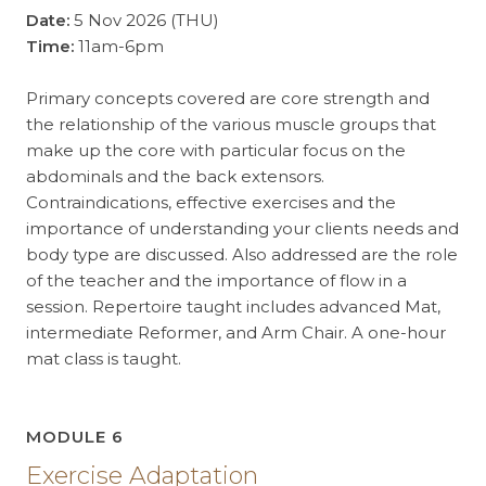
Date:
5 Nov 2026 (THU)
Time:
11am-6pm
Primary concepts covered are core strength and
the relationship of the various muscle groups that
make up the core with particular focus on the
abdominals and the back extensors.
Contraindications, effective exercises and the
importance of understanding your clients needs and
body type are discussed. Also addressed are the role
of the teacher and the importance of flow in a
session. Repertoire taught includes advanced Mat,
intermediate Reformer, and Arm Chair. A one-hour
mat class is taught.
MODULE 6
Exercise Adaptation