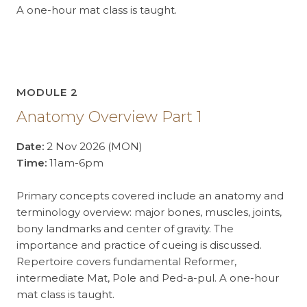
A one-hour mat class is taught.
MODULE 2
Anatomy Overview Part 1
Date:
2 Nov 2026 (MON)
Time:
11am-6pm
Primary concepts covered include an anatomy and
terminology overview: major bones, muscles, joints,
bony landmarks and center of gravity. The
importance and practice of cueing is discussed.
Repertoire covers fundamental Reformer,
intermediate Mat, Pole and Ped-a-pul. A one-hour
mat class is taught.