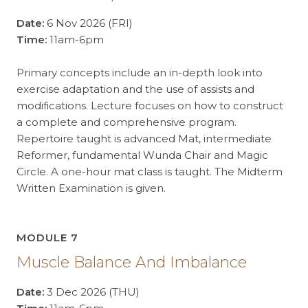
Date:
6 Nov 2026 (FRI)
Time:
11am-6pm
Primary concepts include an in-depth look into
exercise adaptation and the use of assists and
modifications. Lecture focuses on how to construct
a complete and comprehensive program.
Repertoire taught is advanced Mat, intermediate
Reformer, fundamental Wunda Chair and Magic
Circle. A one-hour mat class is taught. The Midterm
Written Examination is given.
MODULE 7
Muscle Balance And Imbalance
Date:
3 Dec 2026 (THU)