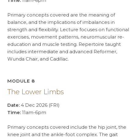
Time:
11am-6pm
Primary concepts covered are the meaning of
balance, and the implications of imbalances in
strength and flexibility. Lecture focuses on functional
exercises, movement patterns, neuromuscular re-
education and muscle testing. Repertoire taught
includes intermediate and advanced Reformer,
Wunda Chair, and Cadillac.
MODULE 8
The Lower Limbs
Date:
4 Dec 2026 (FRI)
Time:
11am-6pm
Primary concepts covered include the hip joint, the
knee joint and the ankle-foot complex. The gait