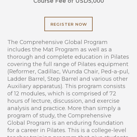
Course Fee of USD5,000
REGISTER NOW
The Comprehensive Global Program
includes the Mat Program as well as a
thorough and complete education in Pilates
covering the full range of Pilates equipment
(Reformer, Cadillac, Wunda Chair, Ped-a-pul,
Ladder Barrel, Step Barrel and various other
Auxiliary apparatus). This program consists
of 12 modules, which is comprised of 72
hours of lecture, discussion, and exercise
analysis and practice. More than simply a
program of study, the Comprehensive
Global Program is an enduring foundation
for a career in Pilates. This is a college-level