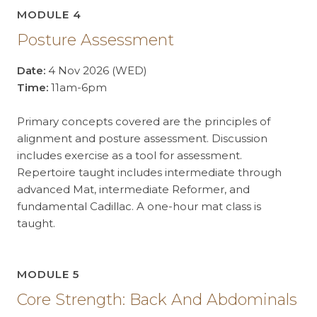
MODULE 4
Posture Assessment
Date:
4 Nov 2026 (WED)
Time:
11am-6pm
Primary concepts covered are the principles of
alignment and posture assessment. Discussion
includes exercise as a tool for assessment.
Repertoire taught includes intermediate through
advanced Mat, intermediate Reformer, and
fundamental Cadillac. A one-hour mat class is
taught.
MODULE 5
Core Strength: Back And Abdominals