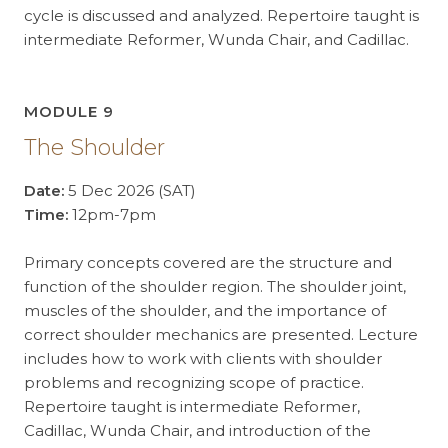
cycle is discussed and analyzed. Repertoire taught is
intermediate Reformer, Wunda Chair, and Cadillac.
MODULE 9
The Shoulder
Date:
5 Dec 2026 (SAT)
Time:
12pm-7pm
Primary concepts covered are the structure and
function of the shoulder region. The shoulder joint,
muscles of the shoulder, and the importance of
correct shoulder mechanics are presented. Lecture
includes how to work with clients with shoulder
problems and recognizing scope of practice.
Repertoire taught is intermediate Reformer,
Cadillac, Wunda Chair, and introduction of the