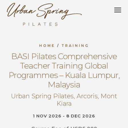
HOME
/
TRAINING
BASI Pilates Comprehensive
Teacher Training Global
Programmes – Kuala Lumpur,
Malaysia
Urban Spring Pilates, Arcoris, Mont
Kiara
1 NOV 2026 - 8 DEC 2026