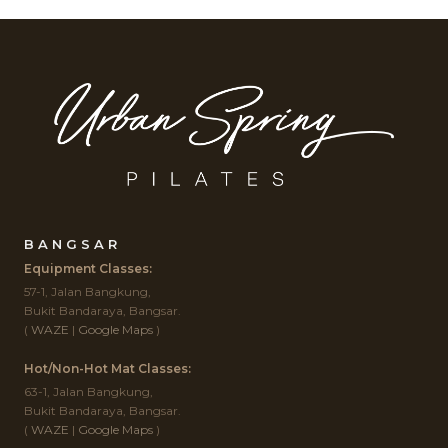
BANGSAR
Equipment Classes:
57-1, Jalan Bangkung,
Bukit Bandaraya, Bangsar.
(
WAZE
|
Google Maps
)
Hot/Non-Hot Mat Classes:
63-1, Jalan Bangkung,
Bukit Bandaraya, Bangsar.
(
WAZE
|
Google Maps
)