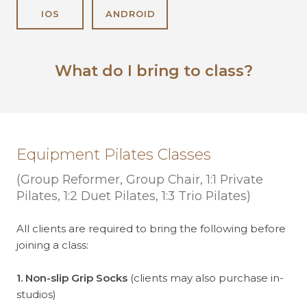
IOS
ANDROID
What do I bring to class?
Equipment Pilates Classes
(Group Reformer, Group Chair, 1:1 Private
Pilates, 1:2 Duet Pilates, 1:3 Trio Pilates)
All clients are required to bring the following before
joining a class:
1. Non-slip Grip Socks
(clients may also purchase in-
studios)