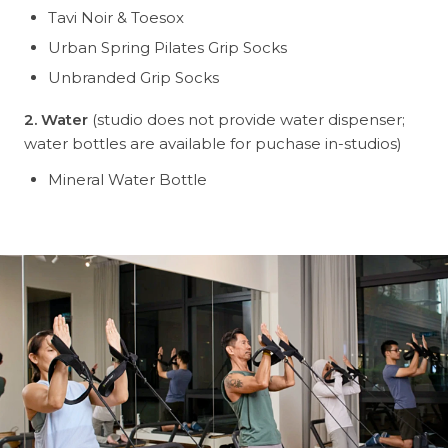
Tavi Noir & Toesox
Urban Spring Pilates Grip Socks
Unbranded Grip Socks
2. Water
(studio does not provide water dispenser;
water bottles are available for puchase in-studios)
Mineral Water Bottle