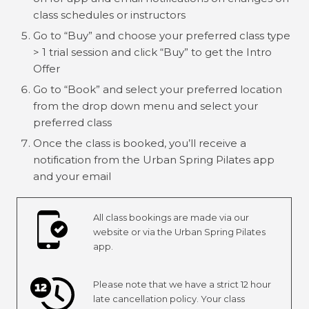
class schedules or instructors
Go to “Buy” and choose your preferred class type
> 1 trial session and click “Buy” to get the Intro
Offer
Go to “Book” and select your preferred location
from the drop down menu and select your
preferred class
Once the class is booked, you’ll receive a
notification from the Urban Spring Pilates app
and your email
All class bookings are made via our
website or via the Urban Spring Pilates
app.
Please note that we have a strict 12 hour
late cancellation policy. Your class