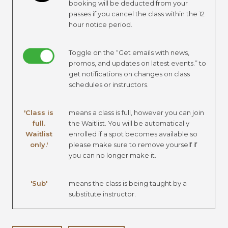
booking will be deducted from your
passes if you cancel the class within the 12
hour notice period.
Toggle on the “Get emails with news,
promos, and updates on latest events.” to
get notifications on changes on class
schedules or instructors.
'Class is
means a class is full, however you can join
full.
the Waitlist. You will be automatically
Waitlist
enrolled if a spot becomes available so
only.'
please make sure to remove yourself if
you can no longer make it.
'Sub'
means the class is being taught by a
substitute instructor.