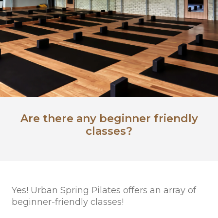
Are there any beginner friendly
classes?
Yes! Urban Spring Pilates offers an array of
beginner-friendly classes!