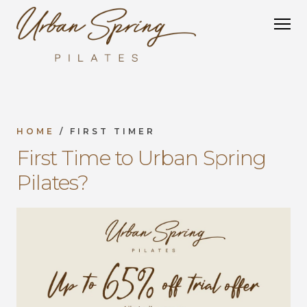
HOME
/ FIRST TIMER
First Time to Urban Spring
Pilates?