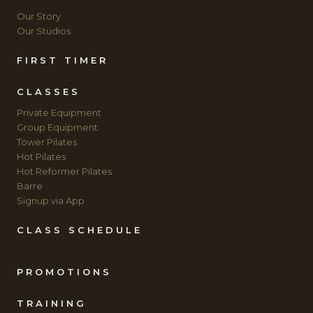
Our Story
Our Studios
FIRST TIMER
CLASSES
Private Equipment
Group Equipment
Tower Pilates
Hot Pilates
Hot Reformer Pilates
Barre
Signup via App
CLASS SCHEDULE
PROMOTIONS
TRAINING