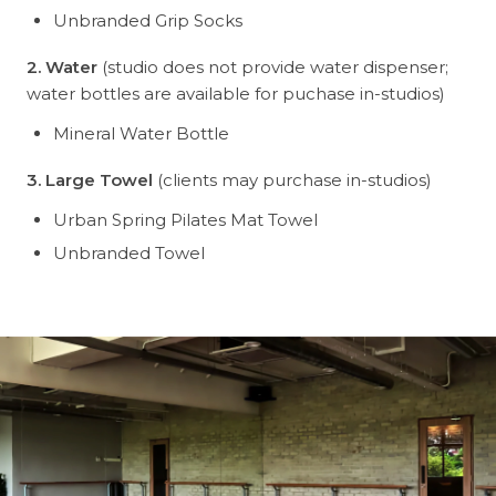
Unbranded Grip Socks
2. Water
(studio does not provide water dispenser;
water bottles are available for puchase in-studios)
Mineral Water Bottle
3. Large Towel
(clients may purchase in-studios)
Urban Spring Pilates Mat Towel
Unbranded Towel