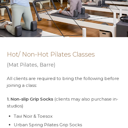
Hot/ Non-Hot Pilates Classes
(Mat Pilates, Barre)
All clients are required to bring the following before
joining a class:
1. Non-slip Grip Socks
(clients may also purchase in-
studios)
Tavi Noir & Toesox
Urban Spring Pilates Grip Socks