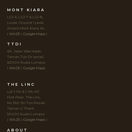
MONT KIARA
LG1-6, LG1-7 & LG1-8,
Lower Ground 1 Level,
Arcoris Mont Kiara, KL.
(
WAZE
|
Google Maps
)
TTDI
6A, Jalan Wan Kadir,
Taman Tun Dr Ismail,
60000 Kuala Lumpur.
(
WAZE
|
Google Maps
THE LINC
Lot 1-11A & 1-11A-AF,
First Floor, The Linc,
No 360 Jln Tun Razak,
Taman U Thant,
50400 Kuala Lumpur
(
WAZE
|
Google Maps
)
ABOUT