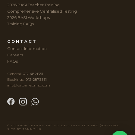
2026 BASI Teacher Training
Comprehensive Centralised Testing
2026 BASI Workshops
Training FAQs
CONTACT
Contact Information
Careers
FAQs
General:
017-4821351
Bookings:
012-2873351
info@urban-spring.com
© 2012-2026 AUTUMN SPRING WELLNESS SDN BHD (934127-H).
SITE BY
TOMMY NG