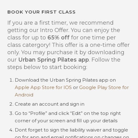
BOOK YOUR FIRST CLASS
If you are a first timer, we recommend
getting our Intro Offer. You can enjoy the
class for up to
65% off
for one time per
class catergory! This offer is a one-time offer
only. You may purchase it by downloading
our
Urban Spring Pilates app
. Follow the
steps below to start booking:
Download the Urban Spring Pilates app on
Apple App Store for IOS
or
Google Play Store for
Android
Create an account and sign in
Go to “Profile” and click “Edit” on the top right
corner of your screen and fill up your details
Dont forget to sign the liability waiver and toggle
on for app and email notifications on changes on