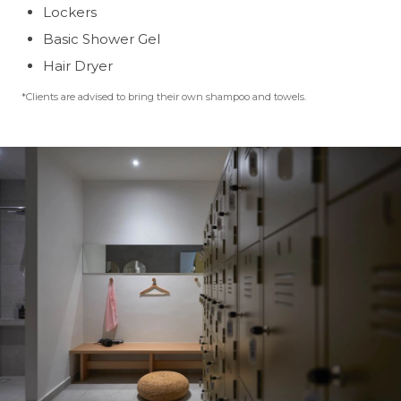
Lockers
Basic Shower Gel
Hair Dryer
*Clients are advised to bring their own shampoo and towels.