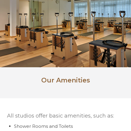
Our Amenities
All studios offer basic amenities, such as:
Shower Rooms and Toilets