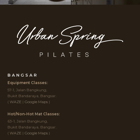
BANGSAR
Equipment Classes:
57-1, Jalan Bangkung,
Bukit Bandaraya, Bangsar.
(
WAZE
|
Google Maps
)
Hot/Non-Hot Mat Classes:
63-1, Jalan Bangkung,
Bukit Bandaraya, Bangsar.
(
WAZE
|
Google Maps
)