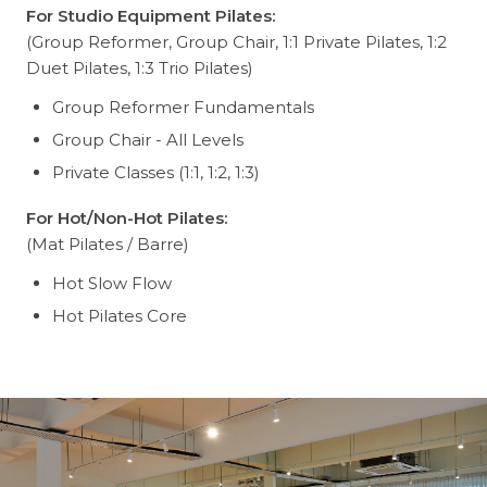
For Studio Equipment Pilates:
(Group Reformer, Group Chair, 1:1 Private Pilates, 1:2
Duet Pilates, 1:3 Trio Pilates)
Group Reformer Fundamentals
Group Chair - All Levels
Private Classes (1:1, 1:2, 1:3)
For Hot/Non-Hot Pilates:
(Mat Pilates / Barre)
Hot Slow Flow
Hot Pilates Core