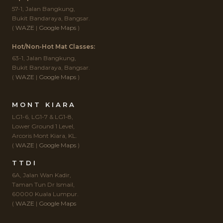
57-1, Jalan Bangkung,
Bukit Bandaraya, Bangsar.
(
WAZE
|
Google Maps
)
Hot/Non-Hot Mat Classes:
63-1, Jalan Bangkung,
Bukit Bandaraya, Bangsar.
(
WAZE
|
Google Maps
)
MONT KIARA
LG1-6, LG1-7 & LG1-8,
Lower Ground 1 Level,
Arcoris Mont Kiara, KL.
(
WAZE
|
Google Maps
)
TTDI
6A, Jalan Wan Kadir,
Taman Tun Dr Ismail,
60000 Kuala Lumpur.
(
WAZE
|
Google Maps