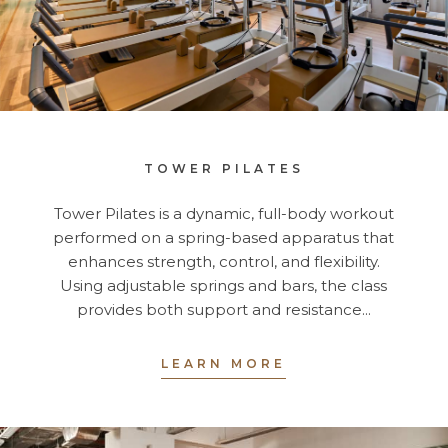
TOWER PILATES
Tower Pilates is a dynamic, full-body workout
performed on a spring-based apparatus that
enhances strength, control, and flexibility.
Using adjustable springs and bars, the class
provides both support and resistance...
LEARN MORE