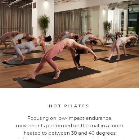
HOT PILATES
Focusing on low-impact endurance
movements performed on the mat in a room
heated to between 38 and 40 degrees