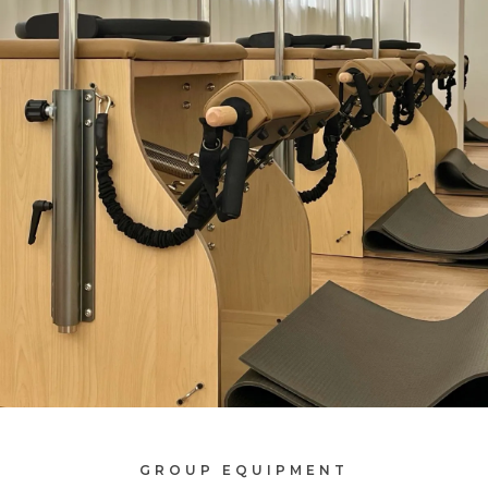
GROUP EQUIPMENT