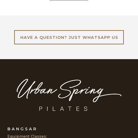
HAVE A QUESTION? JUST WHATSAPP US
BANGSAR
Equipment Classes: