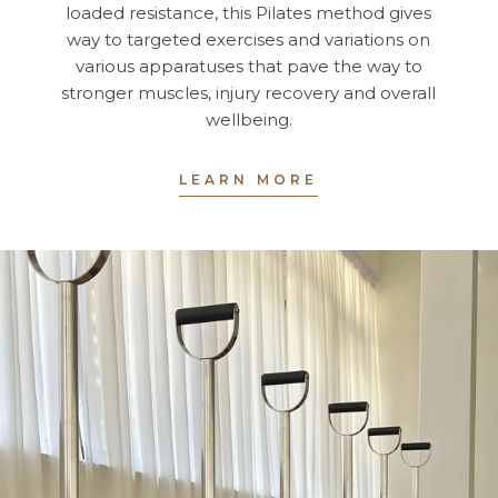
loaded resistance, this Pilates method gives
way to targeted exercises and variations on
various apparatuses that pave the way to
stronger muscles, injury recovery and overall
wellbeing.
LEARN MORE