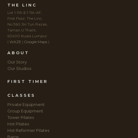
THE LINC
Lot 1-11A & 1-11A-AF,
First Floor, The Linc,
No 360 Jln Tun Razak,
Taman U Thant,
50400 Kuala Lumpur
(
WAZE
|
Google Maps
)
ABOUT
Our Story
Our Studios
FIRST TIMER
CLASSES
Private Equipment
Group Equipment
Tower Pilates
Hot Pilates
Hot Reformer Pilates
Barre