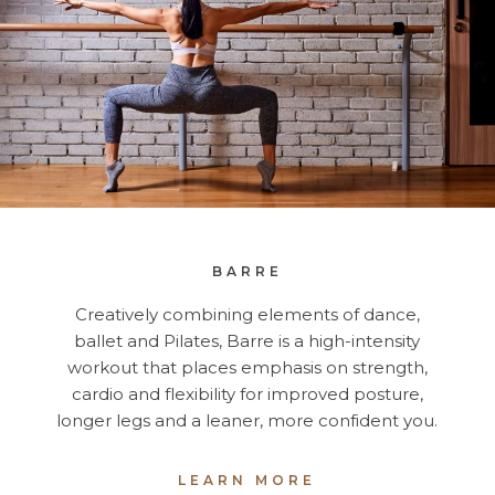
BARRE
Creatively combining elements of dance,
ballet and Pilates, Barre is a high-intensity
workout that places emphasis on strength,
cardio and flexibility for improved posture,
longer legs and a leaner, more confident you.
LEARN MORE