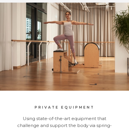
PRIVATE EQUIPMENT
Using state-of-the-art equipment that
challenge and support the body via spring-