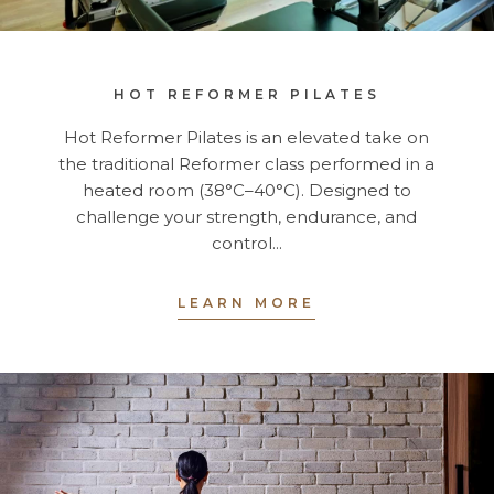
HOT REFORMER PILATES
Hot Reformer Pilates is an elevated take on
the traditional Reformer class performed in a
heated room (38°C–40°C). Designed to
challenge your strength, endurance, and
control...
LEARN MORE