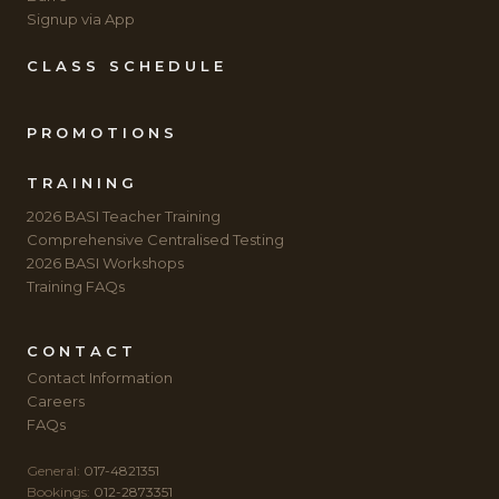
Signup via App
CLASS SCHEDULE
PROMOTIONS
TRAINING
2026 BASI Teacher Training
Comprehensive Centralised Testing
2026 BASI Workshops
Training FAQs
CONTACT
Contact Information
Careers
FAQs
General:
017-4821351
Bookings:
012-2873351