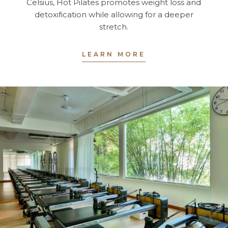
Celsius, Hot Pilates promotes weight loss and
detoxification while allowing for a deeper
stretch.
LEARN MORE