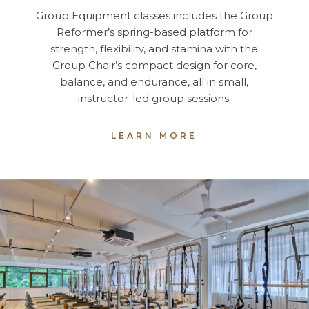
Group Equipment classes includes the Group
Reformer’s spring-based platform for
strength, flexibility, and stamina with the
Group Chair’s compact design for core,
balance, and endurance, all in small,
instructor-led group sessions.
LEARN MORE