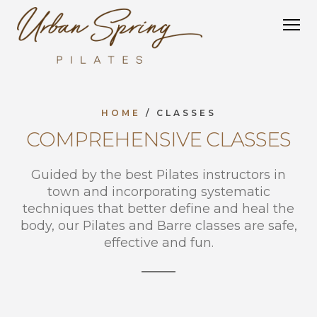
Studio Equipment
Group Equipment
Tower
HOME
/ CLASSES
COMPREHENSIVE CLASSES
Guided by the best Pilates instructors in
town and incorporating systematic
techniques that better define and heal the
body, our Pilates and Barre classes are safe,
effective and fun.